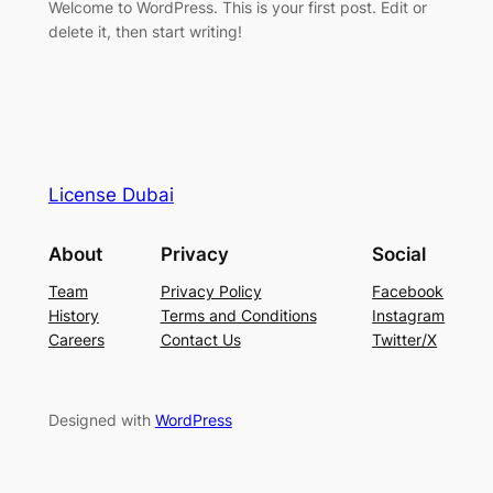
Welcome to WordPress. This is your first post. Edit or
delete it, then start writing!
License Dubai
About
Privacy
Social
Team
Privacy Policy
Facebook
History
Terms and Conditions
Instagram
Careers
Contact Us
Twitter/X
Designed with
WordPress