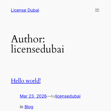
Skip
License Dubai
to
content
Author:
licensedubai
Hello world!
Mar 23, 2026
—
licensedubai
by
in
Blog